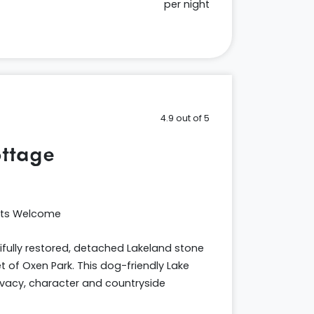
per night
4.9 out of 5
ttage
ets Welcome
fully restored, detached Lakeland stone
 of Oxen Park. This dog-friendly Lake
rivacy, character and countryside