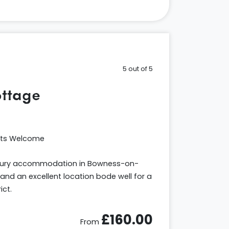
5 out of 5
ttage
ets Welcome
uxury accommodation in Bowness-on-
and an excellent location bode well for a
ict.
£160.00
From