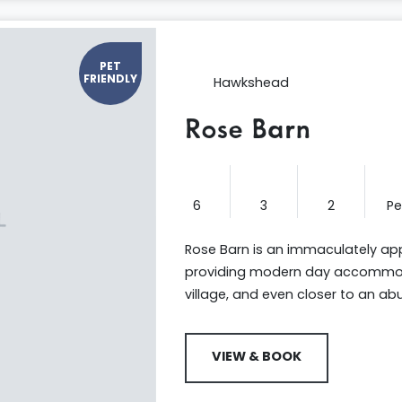
PET
FRIENDLY
Hawkshead
Rose Barn
6
3
2
P
Rose Barn is an immaculately app
providing modern day accommoda
village, and even closer to an a
VIEW & BOOK