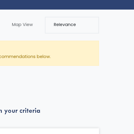
Map View
e recommendations below.
 your criteria