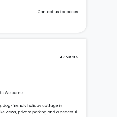
Contact us for prices
4.7 out of 5
ets Welcome
 dog-friendly holiday cottage in
e views, private parking and a peaceful