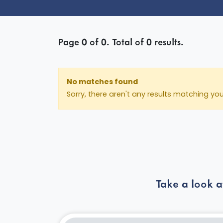
Page
0
of
0
. Total of
0
results.
No matches found
Sorry, there aren't any results matching yo
Take a look a