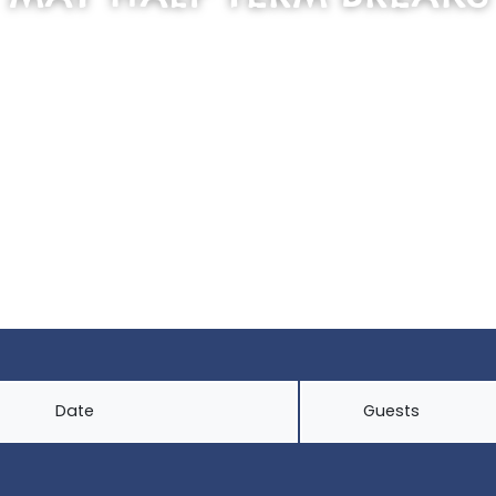
SCROLL DOWN
Date
Guests