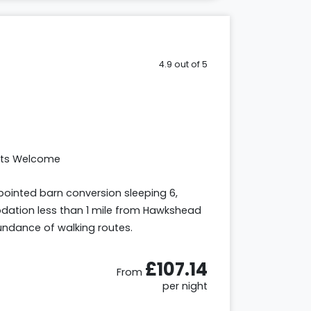
4.9 out of 5
ets Welcome
ointed barn conversion sleeping 6,
tion less than 1 mile from Hawkshead
bundance of walking routes.
£107.14
From
per night