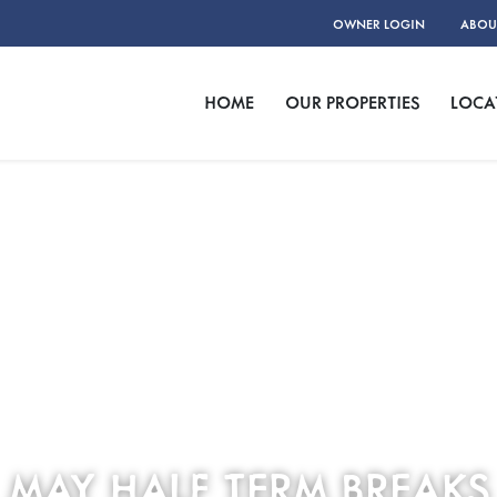
OWNER LOGIN
ABOU
HOME
OUR PROPERTIES
LOCA
MAY HALF TERM BREAKS