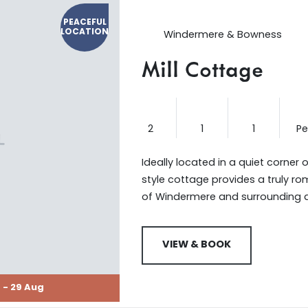
PEACEFUL
LOCATION
Windermere & Bowness
Mill Cottage
2
1
1
P
Ideally located in a quiet corner o
style cottage provides a truly r
of Windermere and surrounding 
VIEW & BOOK
 - 29 Aug