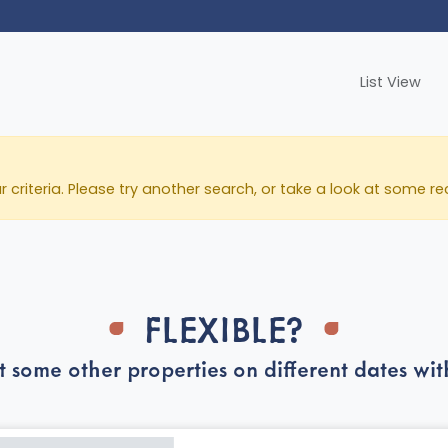
List View
ur criteria. Please try another search, or take a look at som
FLEXIBLE?
t some other properties on different dates with