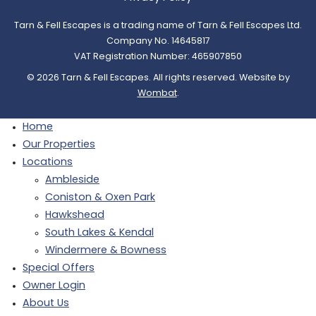
Tarn & Fell Escapes is a trading name of Tarn & Fell Escapes Ltd.
Company No. 14645817
VAT Registration Number: 465907850
© 2026 Tarn & Fell Escapes. All rights reserved. Website by
Wombat
.
Home
Our Properties
Locations
Ambleside
Coniston & Oxen Park
Hawkshead
South Lakes & Kendal
Windermere & Bowness
Special Offers
Owner Login
About Us