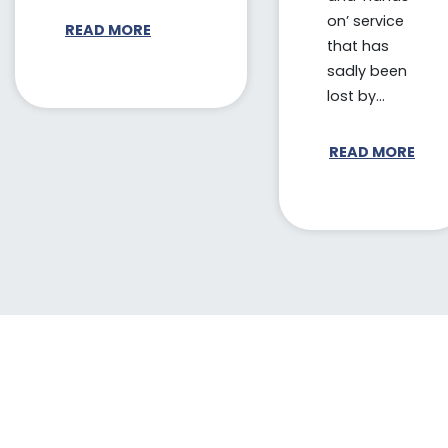
on’ service
READ MORE
that has
sadly been
lost by...
READ MORE