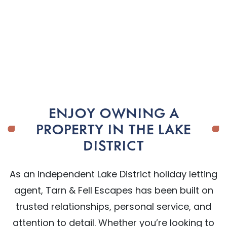
ENJOY OWNING A
PROPERTY IN THE LAKE
DISTRICT
As an independent Lake District holiday letting
agent, Tarn & Fell Escapes has been built on
trusted relationships, personal service, and
attention to detail. Whether you’re looking to