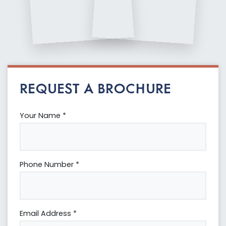
REQUEST A BROCHURE
Your Name *
Phone Number *
Email Address *