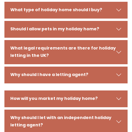
What type of holiday home should I buy?
Should I allow pets in my holiday home?
What legal requirements are there for holiday
letting in the UK?
Why should I have a letting agent?
How will you market my holiday home?
Why should I let with an independent holiday
letting agent?