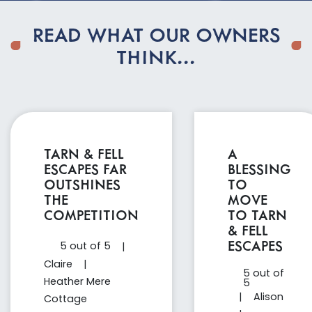
READ WHAT OUR OWNERS
THINK...
TARN & FELL
A
ESCAPES FAR
BLESSING
OUTSHINES
TO
THE
MOVE
COMPETITION
TO TARN
& FELL
ESCAPES
5 out of 5
|
Claire
|
5 out of
Heather Mere
5
|
Alison
Cottage