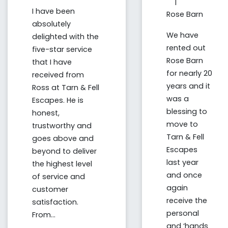
|
I have been
Rose Barn
absolutely
We have
delighted with the
rented out
five-star service
Rose Barn
that I have
for nearly 20
received from
years and it
Ross at Tarn & Fell
was a
Escapes. He is
blessing to
honest,
move to
trustworthy and
Tarn & Fell
goes above and
Escapes
beyond to deliver
last year
the highest level
and once
of service and
again
customer
receive the
satisfaction.
personal
From...
and ‘hands