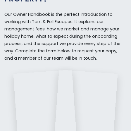
Our Owner Handbook is the perfect introduction to
working with Tarn & Fell Escapes. It explains our
management fees, how we market and manage your
holiday home, what to expect during the onboarding
process, and the support we provide every step of the
way. Complete the form below to request your copy,
and a member of our team will be in touch.