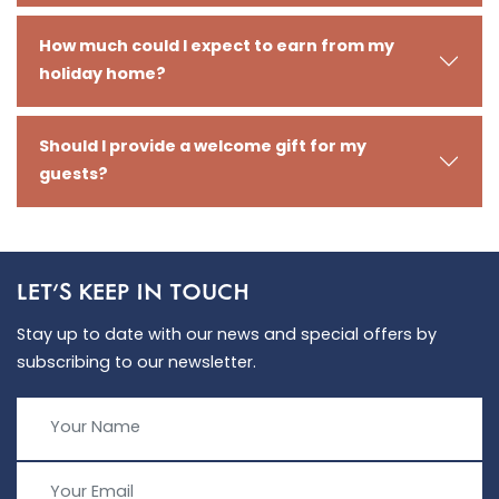
How much could I expect to earn from my
holiday home?
Should I provide a welcome gift for my
guests?
LET'S KEEP IN TOUCH
Stay up to date with our news and special offers by
subscribing to our newsletter.