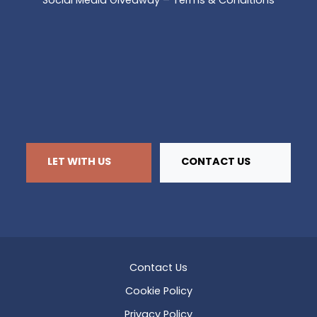
Social Media Giveaway – Terms & Conditions
LET WITH US
CONTACT US
Contact Us
Cookie Policy
Privacy Policy