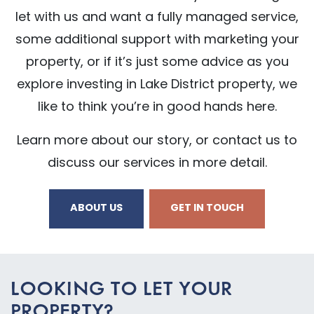
let with us and want a fully managed service,
some additional support with marketing your
property, or if it’s just some advice as you
explore investing in Lake District property, we
like to think you’re in good hands here.
Learn more about our story, or contact us to
discuss our services in more detail.
ABOUT US
GET IN TOUCH
LOOKING TO LET YOUR
PROPERTY?