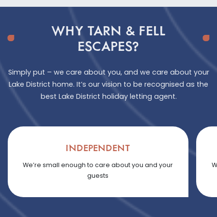
WHY TARN & FELL
ESCAPES?
Simply put – we care about you, and we care about your
Lake District home. It’s our vision to be recognised as the
best Lake District holiday letting agent.
INDEPENDENT
We’re small enough to care about you and your
W
guests