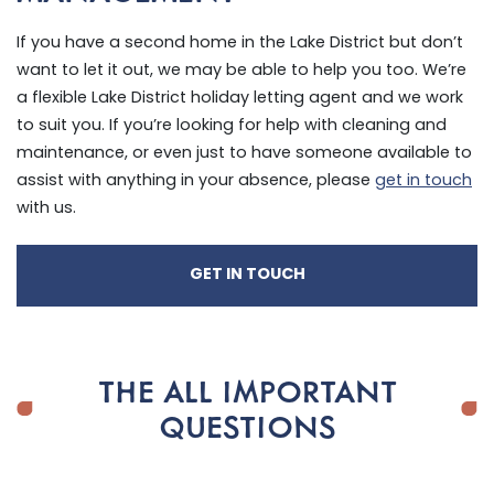
If you have a second home in the Lake District but don’t
want to let it out, we may be able to help you too. We’re
a flexible Lake District holiday letting agent and we work
to suit you. If you’re looking for help with cleaning and
maintenance, or even just to have someone available to
assist with anything in your absence, please
get in touch
with us.
GET IN TOUCH
THE ALL IMPORTANT
QUESTIONS