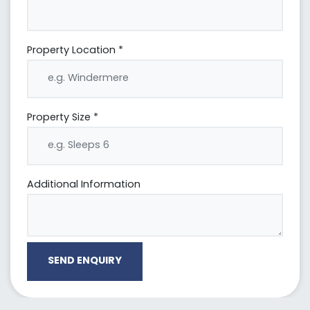
Property Location *
Property Size *
Additional Information