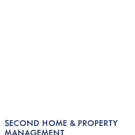
SECOND HOME & PROPERTY
MANAGEMENT