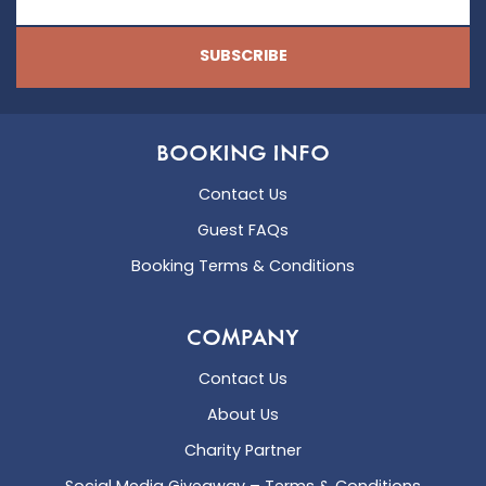
SUBSCRIBE
BOOKING INFO
Contact Us
Guest FAQs
Booking Terms & Conditions
COMPANY
Contact Us
About Us
Charity Partner