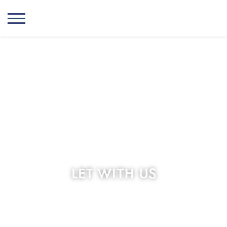
LET WITH US