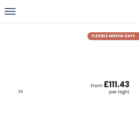
FLEXIBLE ARRIVAL DAYS
£111.43
From
34
per night