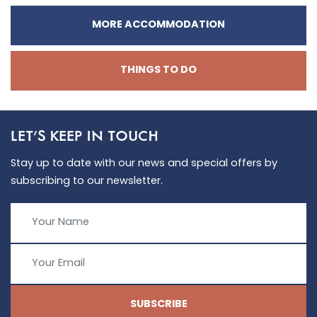
MORE ACCOMMODATION
THINGS TO DO
LET'S KEEP IN TOUCH
Stay up to date with our news and special offers by
subscribing to our newsletter.
SUBSCRIBE