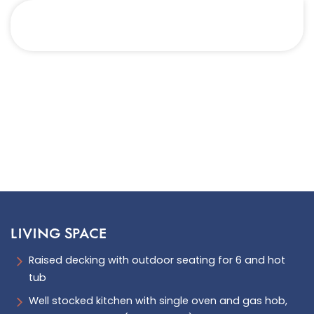
LIVING SPACE
Raised decking with outdoor seating for 6 and hot
tub
Well stocked kitchen with single oven and gas hob,