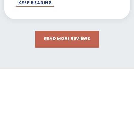
KEEP READING
READ MORE REVIEWS