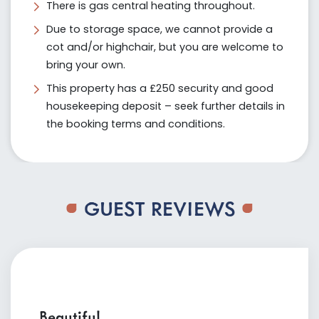
There is gas central heating throughout.
Due to storage space, we cannot provide a
cot and/or highchair, but you are welcome to
bring your own.
This property has a £250 security and good
housekeeping deposit – seek further details in
the booking terms and conditions.
GUEST REVIEWS
Beautiful