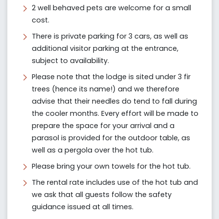
2 well behaved pets are welcome for a small
cost.
There is private parking for 3 cars, as well as
additional visitor parking at the entrance,
subject to availability.
Please note that the lodge is sited under 3 fir
trees (hence its name!) and we therefore
advise that their needles do tend to fall during
the cooler months. Every effort will be made to
prepare the space for your arrival and a
parasol is provided for the outdoor table, as
well as a pergola over the hot tub.
Please bring your own towels for the hot tub.
The rental rate includes use of the hot tub and
we ask that all guests follow the safety
guidance issued at all times.