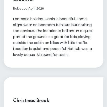
Rebecca
|
April 2026
Fantastic holiday. Cabin is beautiful. Some
slight wear on bedroom furniture but nothing
too obvious. The location is brilliant. In a quiet
part of the grounds so great for kids playing
outside the cabin on bikes with little traffic.
Location is quiet and peaceful. Hot tub was a
lovely bonus. All round fantastic.
Christmas Break