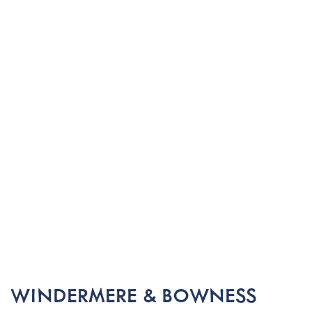
WINDERMERE & BOWNESS