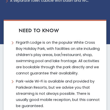
A separate toilet cubicle with basin and WC.
NEED TO KNOW
Firgarth Lodge is on the popular White Cross
Bay Holiday Park, with facilities on site including
children’s play areas, bar/restaurant, shop,
swimming pool and lake frontage. All activities
are bookable through the park directly and we
cannot guarantee their availability.
Park-wide Wi-Fi is available and provided by
Parkdean Resorts, but we advise you that
streaming is not always possible. There is
usually good mobile reception, but this cannot
be guaranteed.