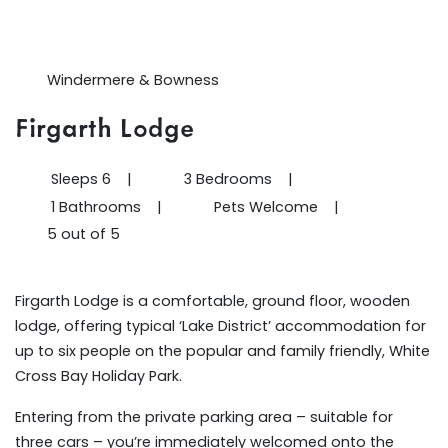
Windermere & Bowness
Firgarth Lodge
Sleeps 6
|
3 Bedrooms
|
1 Bathrooms
|
Pets Welcome
|
5 out of 5
Firgarth Lodge is a comfortable, ground floor, wooden
lodge, offering typical ‘Lake District’ accommodation for
up to six people on the popular and family friendly, White
Cross Bay Holiday Park.
Entering from the private parking area – suitable for
three cars – you’re immediately welcomed onto the