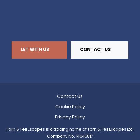
LET WITH US
CONTACT US
Contact Us
Cookie Policy
Privacy Policy
Tarn & Fell Escapes is a trading name of Tarn & Fell Escapes Ltd.
Company No. 14645817