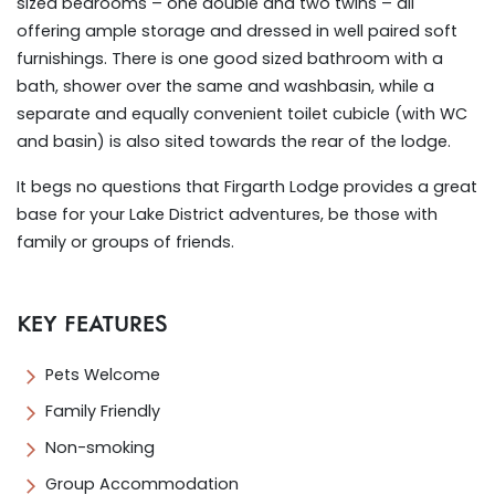
sized bedrooms – one double and two twins – all
offering ample storage and dressed in well paired soft
furnishings. There is one good sized bathroom with a
bath, shower over the same and washbasin, while a
separate and equally convenient toilet cubicle (with WC
and basin) is also sited towards the rear of the lodge.
It begs no questions that Firgarth Lodge provides a great
base for your Lake District adventures, be those with
family or groups of friends.
KEY FEATURES
Pets Welcome
Family Friendly
Non-smoking
Group Accommodation