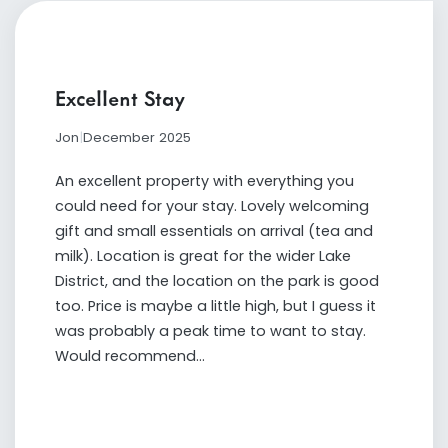
Excellent Stay
Jon
|
December 2025
An excellent property with everything you
could need for your stay. Lovely welcoming
gift and small essentials on arrival (tea and
milk). Location is great for the wider Lake
District, and the location on the park is good
too. Price is maybe a little high, but I guess it
was probably a peak time to want to stay.
Would recommend...