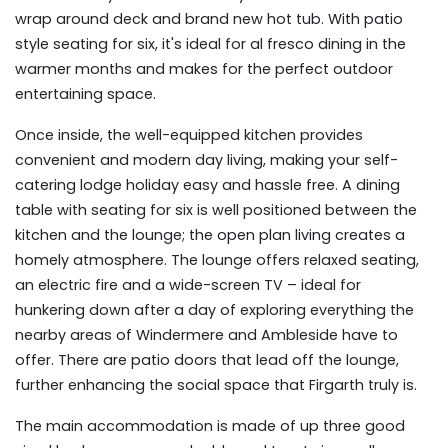
wrap around deck and brand new hot tub. With patio
style seating for six, it's ideal for al fresco dining in the
warmer months and makes for the perfect outdoor
entertaining space.
Once inside, the well-equipped kitchen provides
convenient and modern day living, making your self-
catering lodge holiday easy and hassle free. A dining
table with seating for six is well positioned between the
kitchen and the lounge; the open plan living creates a
homely atmosphere. The lounge offers relaxed seating,
an electric fire and a wide-screen TV – ideal for
hunkering down after a day of exploring everything the
nearby areas of Windermere and Ambleside have to
offer. There are patio doors that lead off the lounge,
further enhancing the social space that Firgarth truly is.
The main accommodation is made of up three good