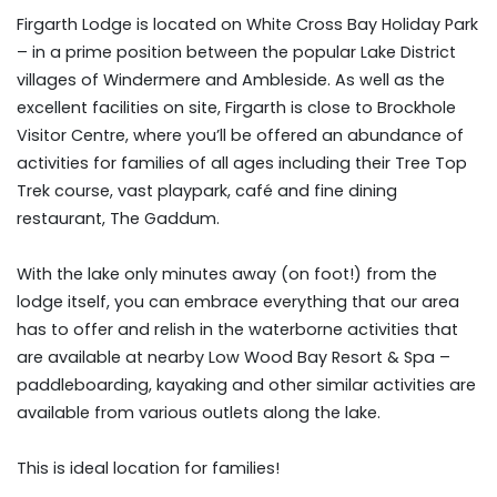
Firgarth Lodge is located on White Cross Bay Holiday Park
– in a prime position between the popular Lake District
villages of Windermere and Ambleside. As well as the
excellent facilities on site, Firgarth is close to Brockhole
Visitor Centre, where you’ll be offered an abundance of
activities for families of all ages including their Tree Top
Trek course, vast playpark, café and fine dining
restaurant, The Gaddum.
With the lake only minutes away (on foot!) from the
lodge itself, you can embrace everything that our area
has to offer and relish in the waterborne activities that
are available at nearby Low Wood Bay Resort & Spa –
paddleboarding, kayaking and other similar activities are
available from various outlets along the lake.
This is ideal location for families!