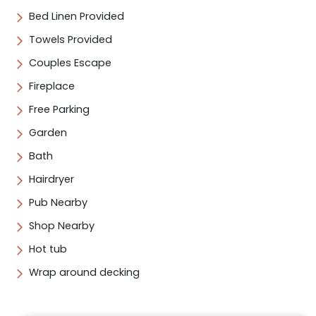
Bed Linen Provided
Towels Provided
Couples Escape
Fireplace
Free Parking
Garden
Bath
Hairdryer
Pub Nearby
Shop Nearby
Hot tub
Wrap around decking