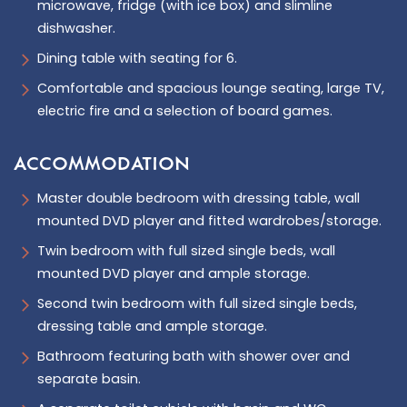
microwave, fridge (with ice box) and slimline
dishwasher.
Dining table with seating for 6.
Comfortable and spacious lounge seating, large TV,
electric fire and a selection of board games.
ACCOMMODATION
Master double bedroom with dressing table, wall
mounted DVD player and fitted wardrobes/storage.
Twin bedroom with full sized single beds, wall
mounted DVD player and ample storage.
Second twin bedroom with full sized single beds,
dressing table and ample storage.
Bathroom featuring bath with shower over and
separate basin.