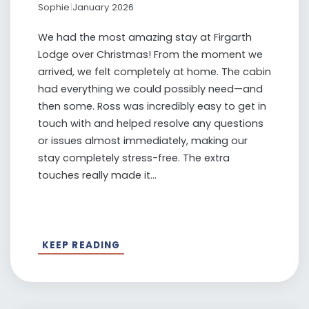
Sophie
|
January 2026
We had the most amazing stay at Firgarth
Lodge over Christmas! From the moment we
arrived, we felt completely at home. The cabin
had everything we could possibly need—and
then some. Ross was incredibly easy to get in
touch with and helped resolve any questions
or issues almost immediately, making our
stay completely stress-free. The extra
touches really made it...
KEEP READING