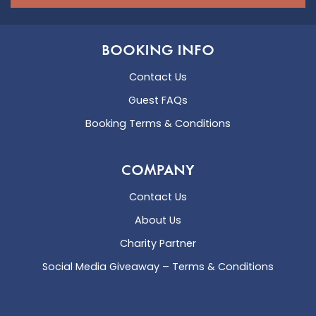
BOOKING INFO
Contact Us
Guest FAQs
Booking Terms & Conditions
COMPANY
Contact Us
About Us
Charity Partner
Social Media Giveaway – Terms & Conditions