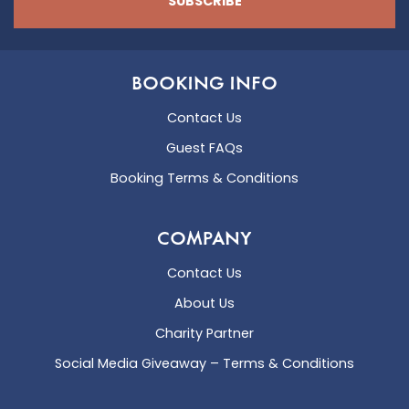
SUBSCRIBE
BOOKING INFO
Contact Us
Guest FAQs
Booking Terms & Conditions
COMPANY
Contact Us
About Us
Charity Partner
Social Media Giveaway – Terms & Conditions