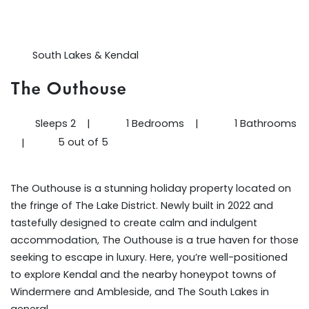
South Lakes & Kendal
The Outhouse
Sleeps 2
|
1 Bedrooms
|
1 Bathrooms
5 out of 5
|
The Outhouse is a stunning holiday property located on
the fringe of The Lake District. Newly built in 2022 and
tastefully designed to create calm and indulgent
accommodation, The Outhouse is a true haven for those
seeking to escape in luxury. Here, you’re well-positioned
to explore Kendal and the nearby honeypot towns of
Windermere and Ambleside, and The South Lakes in