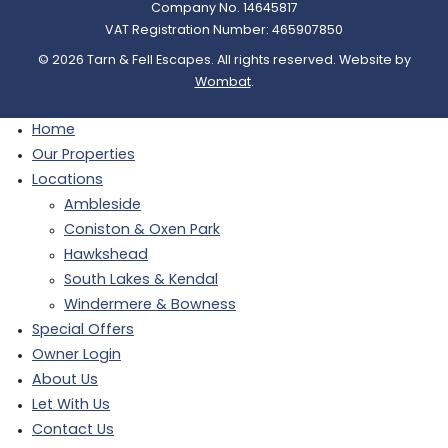
Company No. 14645817
VAT Registration Number: 465907850
© 2026 Tarn & Fell Escapes. All rights reserved. Website by
Wombat
.
Home
Our Properties
Locations
Ambleside
Coniston & Oxen Park
Hawkshead
South Lakes & Kendal
Windermere & Bowness
Special Offers
Owner Login
About Us
Let With Us
Contact Us