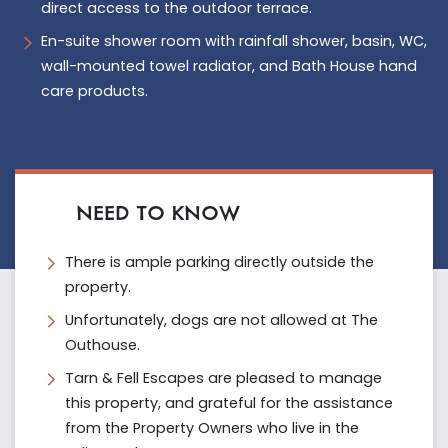
direct access to the outdoor terrace.
En-suite shower room with rainfall shower, basin, WC,
wall-mounted towel radiator, and Bath House hand
care products.
NEED TO KNOW
There is ample parking directly outside the
property.
Unfortunately, dogs are not allowed at The
Outhouse.
Tarn & Fell Escapes are pleased to manage
this property, and grateful for the assistance
from the Property Owners who live in the