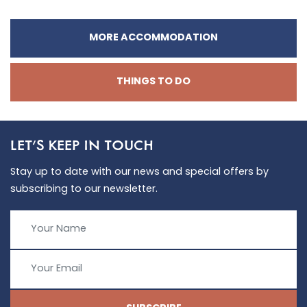
MORE ACCOMMODATION
THINGS TO DO
LET'S KEEP IN TOUCH
Stay up to date with our news and special offers by
subscribing to our newsletter.