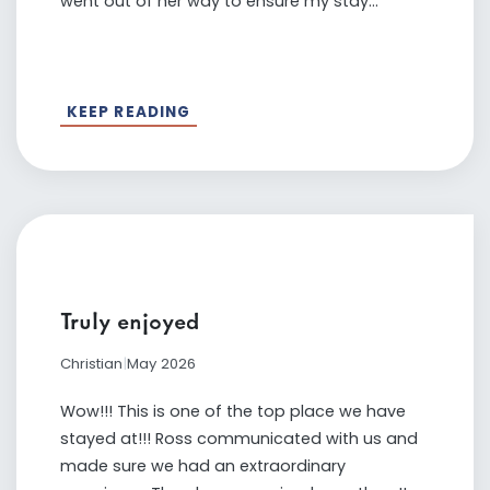
went out of her way to ensure my stay...
KEEP READING
Truly enjoyed
Christian
|
May 2026
Wow!!! This is one of the top place we have
stayed at!!! Ross communicated with us and
made sure we had an extraordinary