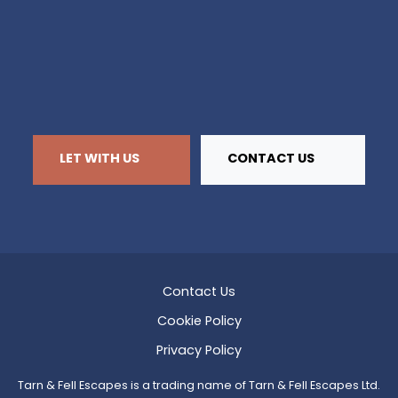
LET WITH US
CONTACT US
Contact Us
Cookie Policy
Privacy Policy
Tarn & Fell Escapes is a trading name of Tarn & Fell Escapes Ltd.