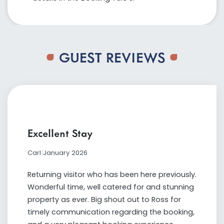
GUEST REVIEWS
Excellent Stay
Carl
|
January 2026
Returning visitor who has been here previously.
Wonderful time, well catered for and stunning
property as ever. Big shout out to Ross for
timely communication regarding the booking,