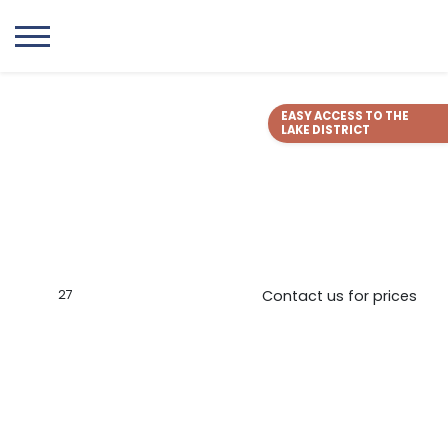
EASY ACCESS TO THE
LAKE DISTRICT
27
Contact us for prices