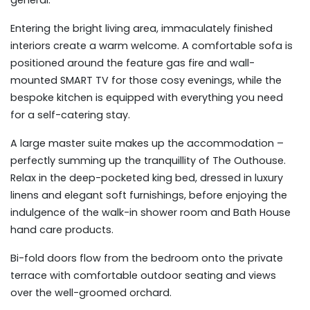
general.
Entering the bright living area, immaculately finished
interiors create a warm welcome. A comfortable sofa is
positioned around the feature gas fire and wall-
mounted SMART TV for those cosy evenings, while the
bespoke kitchen is equipped with everything you need
for a self-catering stay.
A large master suite makes up the accommodation –
perfectly summing up the tranquillity of The Outhouse.
Relax in the deep-pocketed king bed, dressed in luxury
linens and elegant soft furnishings, before enjoying the
indulgence of the walk-in shower room and Bath House
hand care products.
Bi-fold doors flow from the bedroom onto the private
terrace with comfortable outdoor seating and views
over the well-groomed orchard.