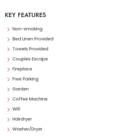
KEY FEATURES
Non-smoking
Bed Linen Provided
Towels Provided
Couples Escape
Fireplace
Free Parking
Garden
Coffee Machine
Wifi
Hairdryer
Washer/Dryer