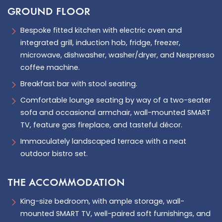
GROUND FLOOR
Bespoke fitted kitchen with electric oven and
integrated grill, induction hob, fridge, freezer,
microwave, dishwasher, washer/dryer, and Nespresso
coffee machine.
Breakfast bar with stool seating.
Comfortable lounge seating by way of a two-seater
sofa and occasional armchair, wall-mounted SMART
TV, feature gas fireplace, and tasteful décor.
Immaculately landscaped terrace with a neat
outdoor bistro set.
THE ACCOMMODATION
King-size bedroom, with ample storage, wall-
mounted SMART TV, well-paired soft furnishings, and