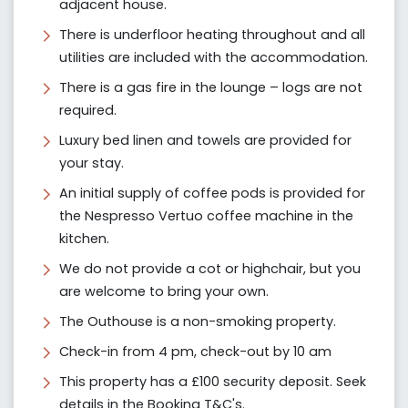
adjacent house.
There is underfloor heating throughout and all
utilities are included with the accommodation.
There is a gas fire in the lounge – logs are not
required.
Luxury bed linen and towels are provided for
your stay.
An initial supply of coffee pods is provided for
the Nespresso Vertuo coffee machine in the
kitchen.
We do not provide a cot or highchair, but you
are welcome to bring your own.
The Outhouse is a non-smoking property.
Check-in from 4 pm, check-out by 10 am
This property has a £100 security deposit. Seek
details in the Booking T&C's.