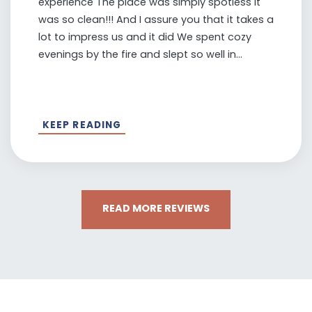
experience The place was simply spotless It
was so clean!!! And I assure you that it takes a
lot to impress us and it did We spent cozy
evenings by the fire and slept so well in...
KEEP READING
READ MORE REVIEWS