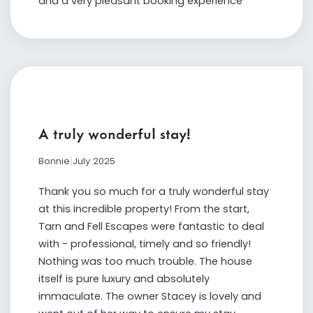
and a very pleasant booking experience
A truly wonderful stay!
Bonnie
|
July 2025
Thank you so much for a truly wonderful stay
at this incredible property! From the start,
Tarn and Fell Escapes were fantastic to deal
with - professional, timely and so friendly!
Nothing was too much trouble. The house
itself is pure luxury and absolutely
immaculate. The owner Stacey is lovely and