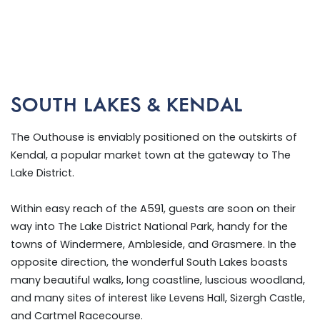
SOUTH LAKES & KENDAL
The Outhouse is enviably positioned on the outskirts of
Kendal, a popular market town at the gateway to The
Lake District.
Within easy reach of the A591, guests are soon on their
way into The Lake District National Park, handy for the
towns of Windermere, Ambleside, and Grasmere. In the
opposite direction, the wonderful South Lakes boasts
many beautiful walks, long coastline, luscious woodland,
and many sites of interest like Levens Hall, Sizergh Castle,
and Cartmel Racecourse.