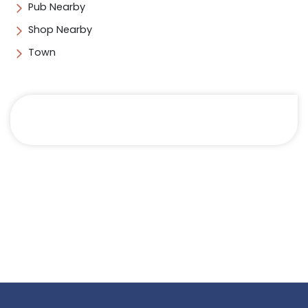
Pub Nearby
Shop Nearby
Town