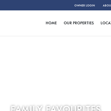
OWNER LOGIN
ABOU
HOME
OUR PROPERTIES
LOCA
FAMILY FAVOURITES