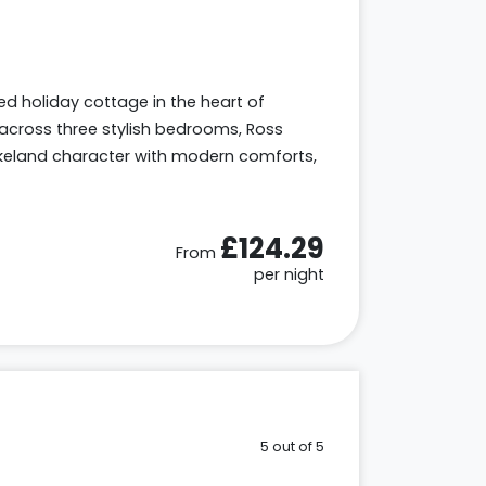
sted holiday cottage in the heart of
across three stylish bedrooms, Ross
keland character with modern comforts,
£124.29
From
per night
5 out of 5