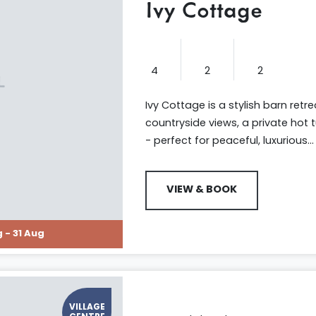
Ivy Cottage
4
2
2
Ivy Cottage is a stylish barn retr
countryside views, a private hot 
- perfect for peaceful, luxurious...
VIEW & BOOK
 - 31 Aug
VILLAGE