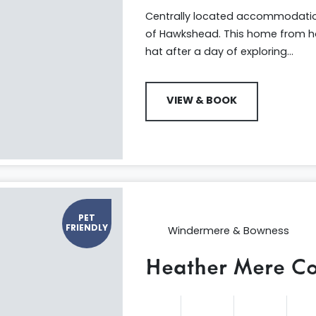
Centrally located accommodation 
of Hawkshead. This home from ho
hat after a day of exploring...
VIEW & BOOK
PET
FRIENDLY
Windermere & Bowness
Heather Mere Co