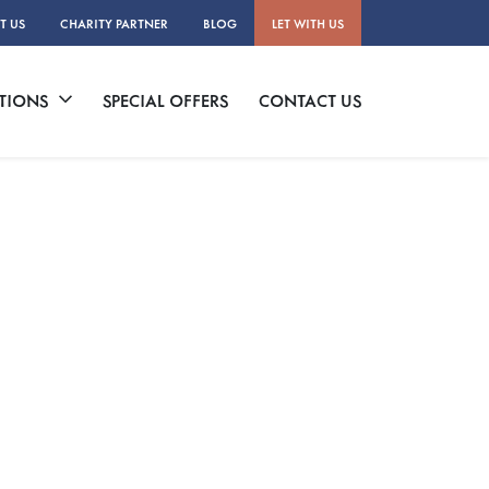
T US
CHARITY PARTNER
BLOG
LET WITH US
TIONS
SPECIAL OFFERS
CONTACT US