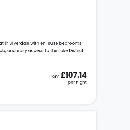
eat in Silverdale with en-suite bedrooms,
tub, and easy access to the Lake District
£107.14
From
per night