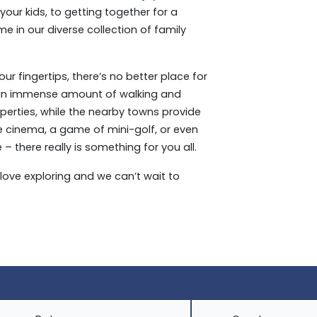
our kids, to getting together for a
e in our diverse collection of family
r fingertips, there’s no better place for
 an immense amount of walking and
operties, while the nearby towns provide
he cinema, a game of mini-golf, or even
there really is something for you all.
love exploring and we can’t wait to