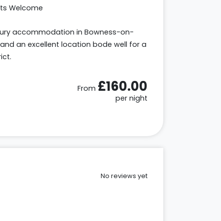
ets Welcome
uxury accommodation in Bowness-on-
and an excellent location bode well for a
ict.
£160.00
From
per night
No reviews yet