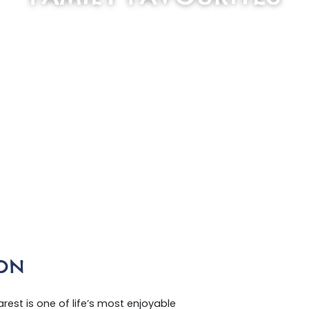
SCROLL DOWN
ON
est is one of life’s most enjoyable