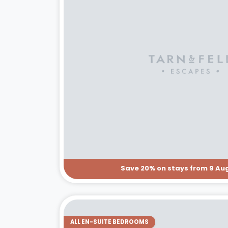
Save 20% on stays from 9 Aug
ALL EN-SUITE BEDROOMS