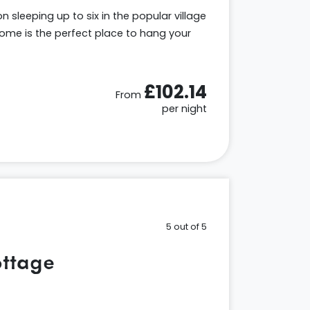
sleeping up to six in the popular village
me is the perfect place to hang your
£102.14
From
per night
5 out of 5
ttage