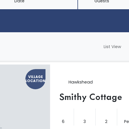
Date
Guests
List View
VILLAGE
LOCATION
Hawkshead
Smithy Cottage
6
3
2
P