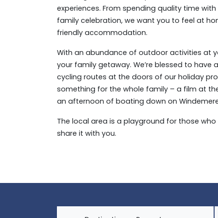
experiences. From spending quality time with y
family celebration, we want you to feel at hom
friendly accommodation.
With an abundance of outdoor activities at you
your family getaway. We’re blessed to have
cycling routes at the doors of our holiday pr
something for the whole family – a film at t
an afternoon of boating down on Windemere – 
The local area is a playground for those who 
share it with you.