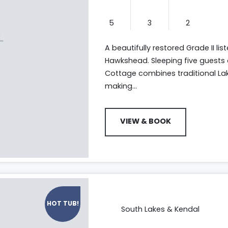
5
3
2
A beautifully restored Grade II li
Hawkshead. Sleeping five guests 
Cottage combines traditional La
making...
VIEW & BOOK
HOT TUB!
South Lakes & Kendal