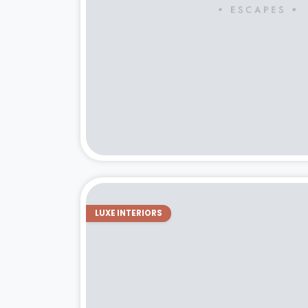
LUXE INTERIORS