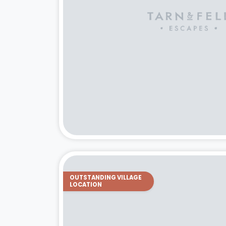
OUTSTANDING VILLAGE
LOCATION