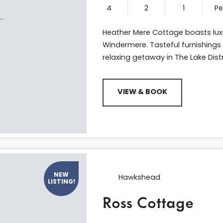
4
2
1
P
Heather Mere Cottage boasts l
Windermere. Tasteful furnishings 
relaxing getaway in The Lake Distr
VIEW & BOOK
NEW
Hawkshead
LISTING!
Ross Cottage