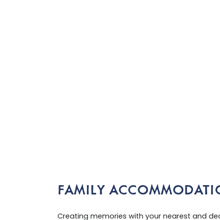
FAMILY ACCOMMODATI
Creating memories with your nearest and dear