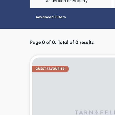
Destination or Property
Advanced Filters
Page
0
of
0
. Total of
0
results.
GUEST FAVOURITE!