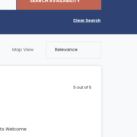
SEARCH AVAILABILITY
Clear Search
Map View
5 out of 5
ets Welcome