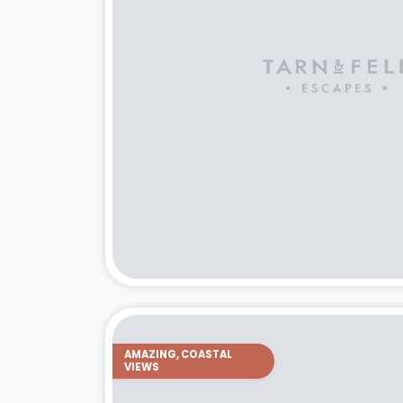
AMAZING, COASTAL
VIEWS